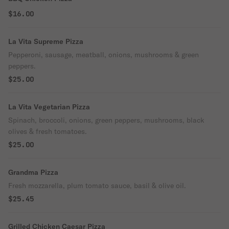
$16.00
La Vita Supreme Pizza
Pepperoni, sausage, meatball, onions, mushrooms & green
peppers.
$25.00
La Vita Vegetarian Pizza
Spinach, broccoli, onions, green peppers, mushrooms, black
olives & fresh tomatoes.
$25.00
Grandma Pizza
Fresh mozzarella, plum tomato sauce, basil & olive oil.
$25.45
Grilled Chicken Caesar Pizza