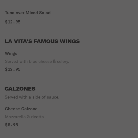
Tuna over Mixed Salad
$12.95
LA VITA'S FAMOUS WINGS
Wings
Served with blue cheese & celery.
$12.95
CALZONES
Served with a side of sauce.
Cheese Calzone
Mozzarella & ricotta.
$8.95