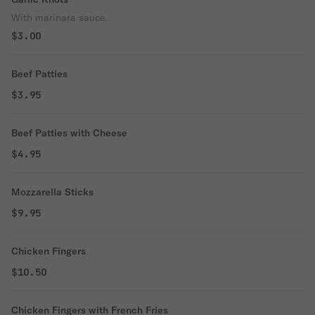
With marinara sauce.
$3.00
Beef Patties
$3.95
Beef Patties with Cheese
$4.95
Mozzarella Sticks
$9.95
Chicken Fingers
$10.50
Chicken Fingers with French Fries