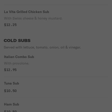
La Vita Grilled Chicken Sub
With Swiss cheese & honey mustard.
$12.25
COLD SUBS
Served with lettuce, tomato, onion, oil & vinegar.
Italian Combo Sub
With provolone.
$12.95
Tuna Sub
$10.50
Ham Sub
$10.50