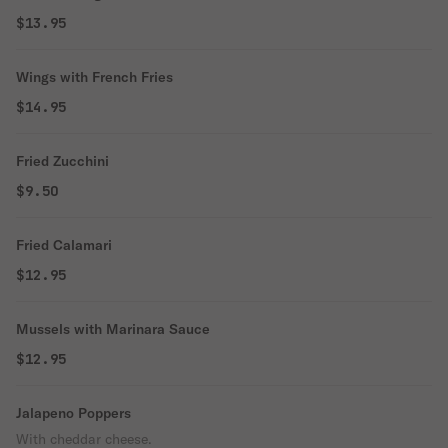
$13.95
Wings with French Fries
$14.95
Fried Zucchini
$9.50
Fried Calamari
$12.95
Mussels with Marinara Sauce
$12.95
Jalapeno Poppers
With cheddar cheese.