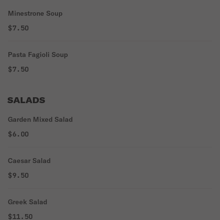
Minestrone Soup
$7.50
Pasta Fagioli Soup
$7.50
SALADS
Garden Mixed Salad
$6.00
Caesar Salad
$9.50
Greek Salad
$11.50