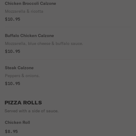
Chicken Broccoli Calzone
Mozzarella & ricotta
$10.95
Buffalo Chicken Calzone
Mozzarella, blue cheese & buffalo sauce.
$10.95
Steak Calzone
Peppers & onions.
$10.95
PIZZA ROLLS
Served with a side of sauce.
Chicken Roll
$8.95