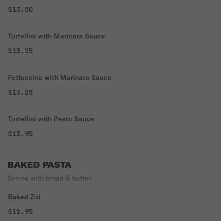
$13.50
Tortellini with Marinara Sauce
$13.25
Fettuccine with Marinara Sauce
$13.25
Tortellini with Pesto Sauce
$13.95
BAKED PASTA
Served with bread & butter.
Baked Ziti
$12.95