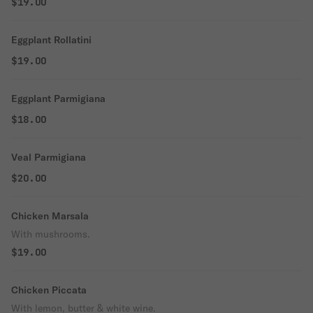
$19.00
Eggplant Rollatini
$19.00
Eggplant Parmigiana
$18.00
Veal Parmigiana
$20.00
Chicken Marsala
With mushrooms.
$19.00
Chicken Piccata
With lemon, butter & white wine.