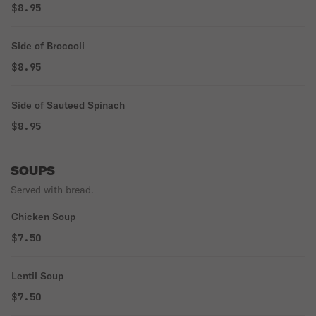
$8.95
Side of Broccoli
$8.95
Side of Sauteed Spinach
$8.95
SOUPS
Served with bread.
Chicken Soup
$7.50
Lentil Soup
$7.50