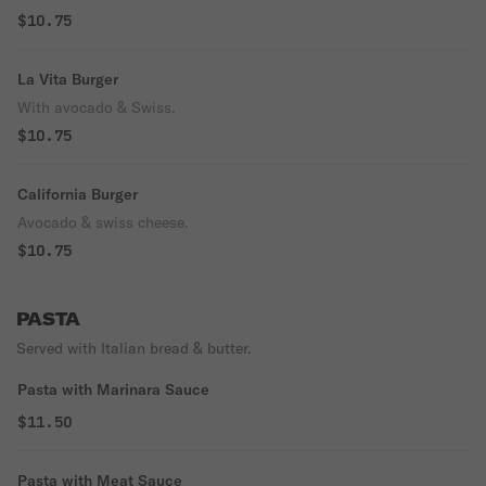
$10.75
La Vita Burger
With avocado & Swiss.
$10.75
California Burger
Avocado & swiss cheese.
$10.75
PASTA
Served with Italian bread & butter.
Pasta with Marinara Sauce
$11.50
Pasta with Meat Sauce