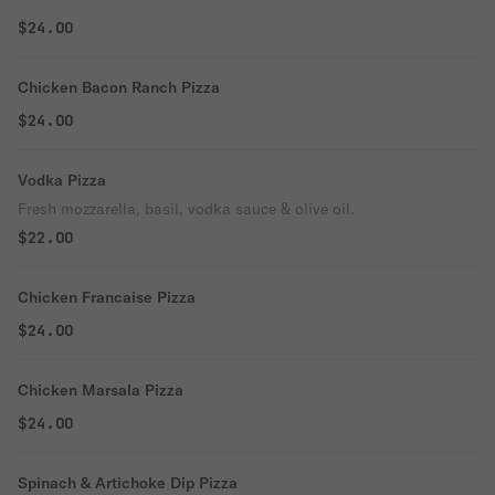
$24.00
Chicken Bacon Ranch Pizza
$24.00
Vodka Pizza
Fresh mozzarella, basil, vodka sauce & olive oil.
$22.00
Chicken Francaise Pizza
$24.00
Chicken Marsala Pizza
$24.00
Spinach & Artichoke Dip Pizza