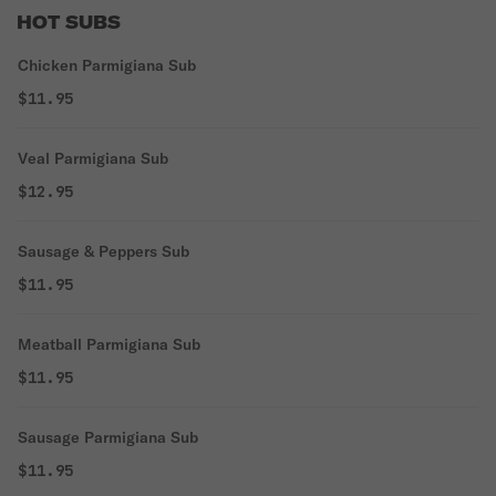
HOT SUBS
Chicken Parmigiana Sub
$11.95
Veal Parmigiana Sub
$12.95
Sausage & Peppers Sub
$11.95
Meatball Parmigiana Sub
$11.95
Sausage Parmigiana Sub
$11.95