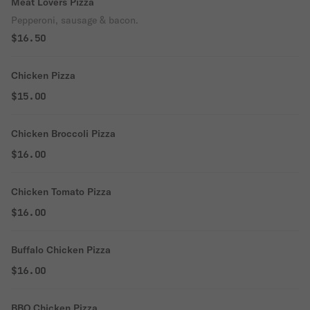
Meat Lovers Pizza
Pepperoni, sausage & bacon.
$16.50
Chicken Pizza
$15.00
Chicken Broccoli Pizza
$16.00
Chicken Tomato Pizza
$16.00
Buffalo Chicken Pizza
$16.00
BBQ Chicken Pizza