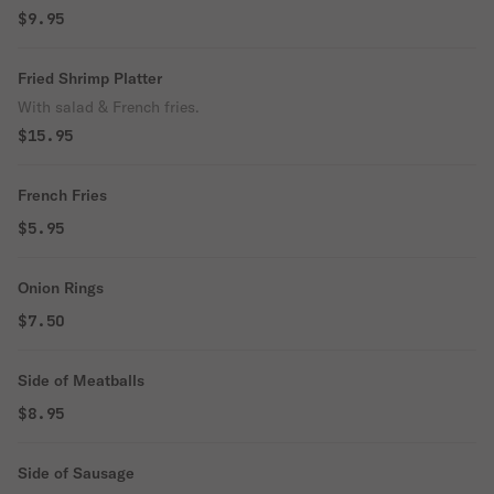
$9.95
Fried Shrimp Platter
With salad & French fries.
$15.95
French Fries
$5.95
Onion Rings
$7.50
Side of Meatballs
$8.95
Side of Sausage