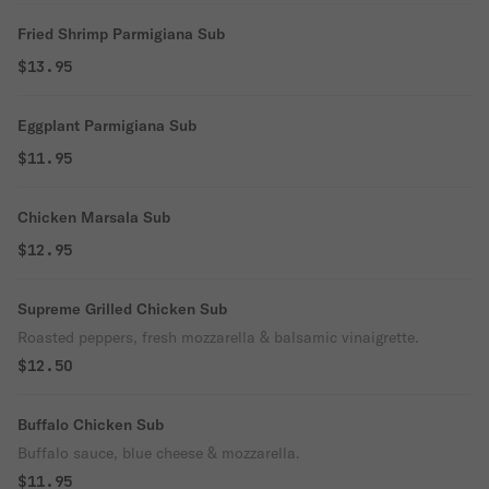
Fried Shrimp Parmigiana Sub
$13.95
Eggplant Parmigiana Sub
$11.95
Chicken Marsala Sub
$12.95
Supreme Grilled Chicken Sub
Roasted peppers, fresh mozzarella & balsamic vinaigrette.
$12.50
Buffalo Chicken Sub
Buffalo sauce, blue cheese & mozzarella.
$11.95