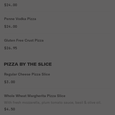
$24.00
Penne Vodka Pizza
$24.00
Gluten Free Crust Pizza
$26.95
PIZZA BY THE SLICE
Regular Cheese Pizza Slice
$3.00
Whole Wheat Margherita Pizza Slice
With fresh mozzarella, plum tomato sauce, basil & olive oil.
$4.50