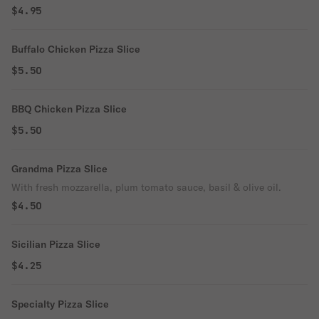
$4.95
Buffalo Chicken Pizza Slice
$5.50
BBQ Chicken Pizza Slice
$5.50
Grandma Pizza Slice
With fresh mozzarella, plum tomato sauce, basil & olive oil.
$4.50
Sicilian Pizza Slice
$4.25
Specialty Pizza Slice