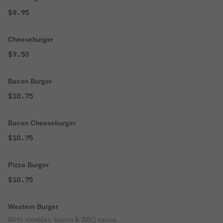
$8.95
Cheeseburger
$9.50
Bacon Burger
$10.75
Bacon Cheeseburger
$10.75
Pizza Burger
$10.75
Western Burger
With cheddar, bacon & BBQ sauce.