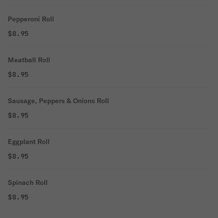
Pepperoni Roll
$8.95
Meatball Roll
$8.95
Sausage, Peppers & Onions Roll
$8.95
Eggplant Roll
$8.95
Spinach Roll
$8.95