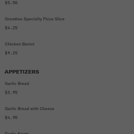
$5.50
Grandma Specialty Pizza Slice
$4.25
Chicken Banini
$9.25
APPETIZERS
Garlic Bread
$3.95
Garlic Bread with Cheese
$4.95
Garlic Knots