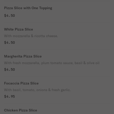
Pizza Slice with One Topping
$4.50
White Pizza Slice
With mozzarella & ricotta cheese.
$4.50
Margherita Pizza Slice
With fresh mozzarella, plum tomato sauce, basil & olive oil
$4.50
Focaccia Pizza Slice
With basil, tomato, onions & fresh garlic.
$4.95
Chicken Pizza Slice