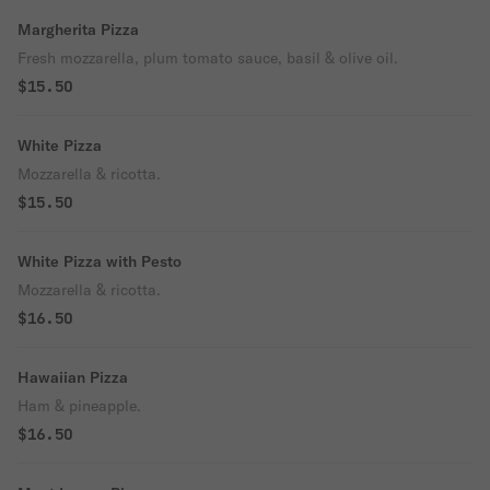
Margherita Pizza
Fresh mozzarella, plum tomato sauce, basil & olive oil.
$15.50
White Pizza
Mozzarella & ricotta.
$15.50
White Pizza with Pesto
Mozzarella & ricotta.
$16.50
Hawaiian Pizza
Ham & pineapple.
$16.50