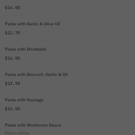
$14.50
Pasta with Garlic & Olive Oil
$12.75
Pasta with Meatballs
$14.50
Pasta with Broccoli, Garlic & Oil
$13.95
Pasta with Sausage
$14.50
Pasta with Mushroom Sauce
Red or white.