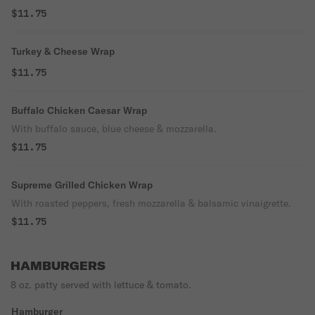
$11.75
Turkey & Cheese Wrap
$11.75
Buffalo Chicken Caesar Wrap
With buffalo sauce, blue cheese & mozzarella.
$11.75
Supreme Grilled Chicken Wrap
With roasted peppers, fresh mozzarella & balsamic vinaigrette.
$11.75
HAMBURGERS
8 oz. patty served with lettuce & tomato.
Hamburger