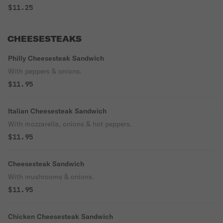
$11.25
CHEESESTEAKS
Philly Cheesesteak Sandwich
With peppers & onions.
$11.95
Italian Cheesesteak Sandwich
With mozzarella, onions & hot peppers.
$11.95
Cheesesteak Sandwich
With mushrooms & onions.
$11.95
Chicken Cheesesteak Sandwich