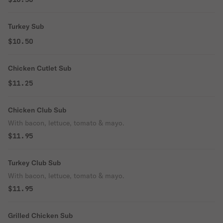
Turkey Sub
$10.50
Chicken Cutlet Sub
$11.25
Chicken Club Sub
With bacon, lettuce, tomato & mayo.
$11.95
Turkey Club Sub
With bacon, lettuce, tomato & mayo.
$11.95
Grilled Chicken Sub