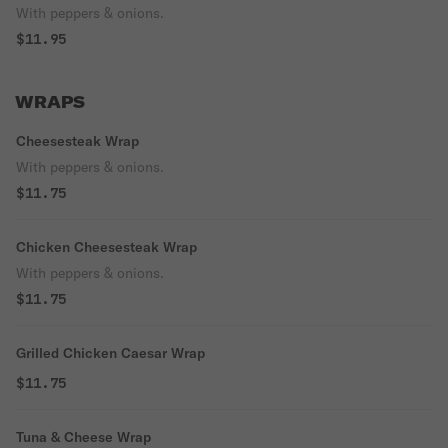
With peppers & onions.
$11.95
WRAPS
Cheesesteak Wrap
With peppers & onions.
$11.75
Chicken Cheesesteak Wrap
With peppers & onions.
$11.75
Grilled Chicken Caesar Wrap
$11.75
Tuna & Cheese Wrap