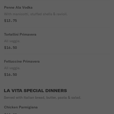
Penne Ala Vodka
With manicotti, stuffed shells & ravioli.
$13.75
Tortellini Primavera
All veggie.
$16.50
Fettuccine Primavera
All veggie.
$16.50
LA VITA SPECIAL DINNERS
Served with Italian bread, butter, pasta & salad.
Chicken Parmigiana