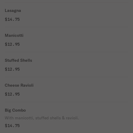
Lasagna
$14.75
Manicotti
$12.95
Stuffed Shells
$12.95
Cheese Ravioli
$12.95
Big Combo
With manicotti, stuffed shells & ravioli.
$14.75