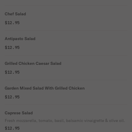
Chef Salad
$12.95
Antipasto Salad
$12.95
Grilled Chicken Caesar Salad
$12.95
Garden Mixed Salad With Grilled Chicken
$12.95
Caprese Salad
Fresh mozzarella, tomato, basil, balsamic vinaigrette & olive oil.
$12.95